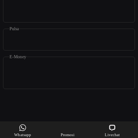
Pulsa
E-Money
©2026
rrqslot188
. All rights reserved | 18+
Whatsapp
Promosi
Livechat