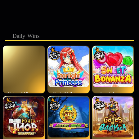
Daily Wins
Gates of Olympus
Starlight Princess
Sweet Bonanza