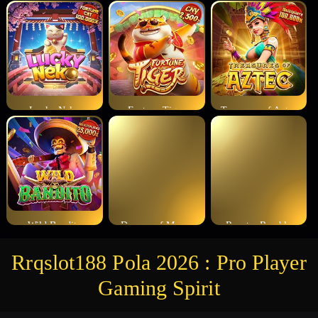
Lucky Neko
Fortune Tiger
Treasures of Aztec
Wild Bandito
Dreams of Macau
Rooster Rumble
Rrqslot188 Pola 2026 : Pro Player
Gaming Spirit