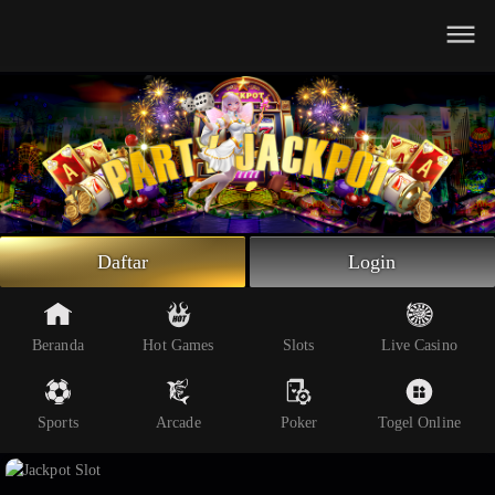
Beranda
Slot Online
Live Casino
Sportsbook
Arcade
Togel Online
Daftar
Login
Poker
Whatsapp
Beranda
Hot Games
Slots
Live Casino
Telegram
Sports
Arcade
Poker
Togel Online
Livechat