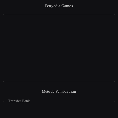
Penyedia Games
Metode Pembayaran
Transfer Bank