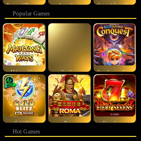
Power of Thor Megaways
Aztec Gems
Gates of Gatot Kaca
Popular Games
Mahjong Ways
Koi Gate
Gem Saviour Conquest
Gold Blitz
Roma
Fiery Sevens
Hot Games